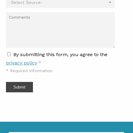
By submitting this form, you agree to the
privacy policy
*
*
Required Information
Submit