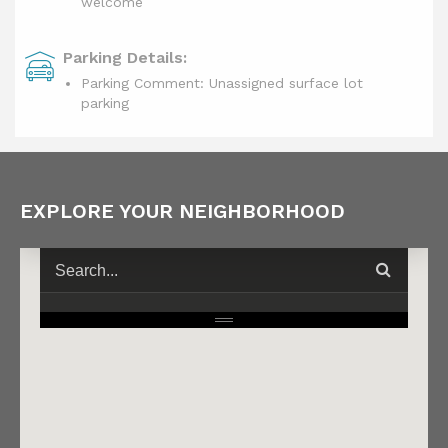
welcome
Parking Details:
Parking Comment: Unassigned surface lot
parking
EXPLORE YOUR NEIGHBORHOOD