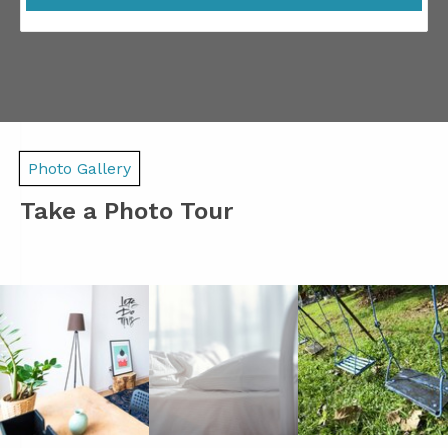
Photo Gallery
Take a Photo Tour