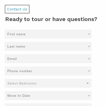
Contact Us
Ready to tour or have questions?
*
*
*
*
*