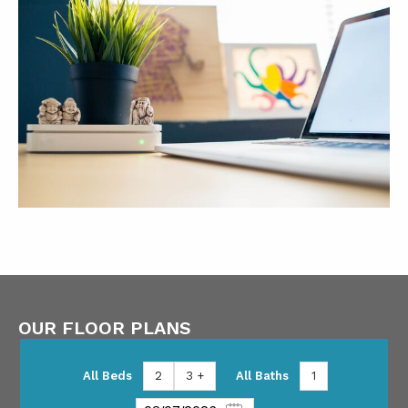
OUR FLOOR PLANS
All Beds
2
3 +
All Baths
1