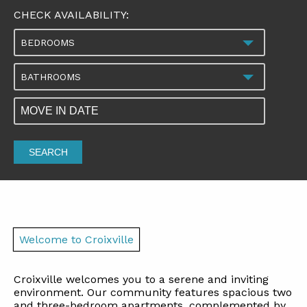
CHECK AVAILABILITY:
BEDROOMS
BATHROOMS
SEARCH
Welcome to Croixville
Croixville welcomes you to a serene and inviting
environment. Our community features spacious two
and three-bedroom apartments, complemented by