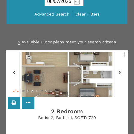
Advanced Search
Clear Filters
2
Available Floor plans meet your search criteria
2 Bedroom
Beds:
2
, Baths:
1
, SQFT:
729