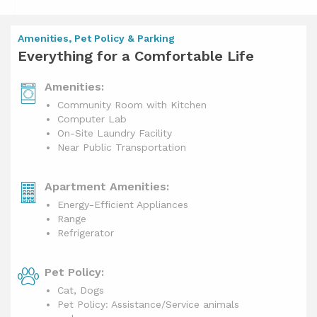
Amenities, Pet Policy & Parking
Everything for a Comfortable Life
Amenities:
Community Room with Kitchen
Computer Lab
On-Site Laundry Facility
Near Public Transportation
Apartment Amenities:
Energy-Efficient Appliances
Range
Refrigerator
Pet Policy:
Cat, Dogs
Pet Policy: Assistance/Service animals