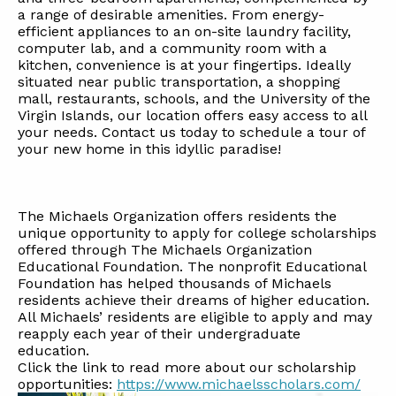
a range of desirable amenities. From energy-
efficient appliances to an on-site laundry facility,
computer lab, and a community room with a
kitchen, convenience is at your fingertips. Ideally
situated near public transportation, a shopping
mall, restaurants, schools, and the University of the
Virgin Islands, our location offers easy access to all
your needs. Contact us today to schedule a tour of
your new home in this idyllic paradise!
The Michaels Organization offers residents the
unique opportunity to apply for college scholarships
offered through The Michaels Organization
Educational Foundation. The nonprofit Educational
Foundation has helped thousands of Michaels
residents achieve their dreams of higher education.
All Michaels’ residents are eligible to apply and may
reapply each year of their undergraduate
education.
Click the link to read more about our scholarship
opportunities:
https://www.michaelsscholars.com/