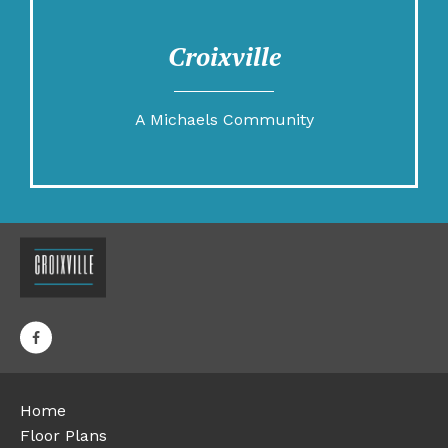
Croixville
A Michaels Community
Home
Floor Plans