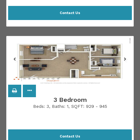
Contact Us
3 Bedroom
Beds:
3
, Baths:
1
, SQFT:
929 - 945
Contact Us