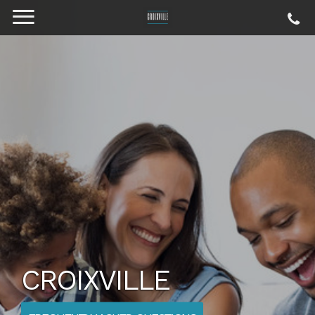
CROIXVILLE