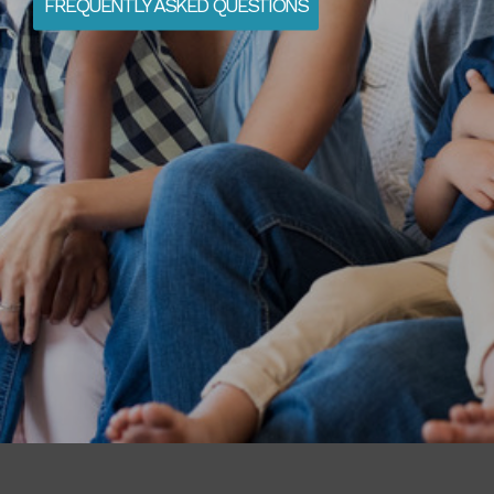
FREQUENTLY ASKED QUESTIONS